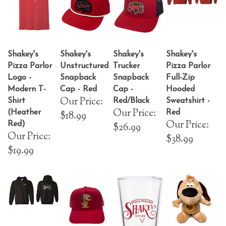
Shakey's
Shakey's
Shakey's
Shakey's
Pizza Parlor
Unstructured
Trucker
Pizza Parlor
Logo -
Snapback
Snapback
Full-Zip
Modern T-
Cap - Red
Cap -
Hooded
Our Price:
Shirt
Red/Black
Sweatshirt -
Our Price:
(Heather
Red
$18.99
Our Price:
Red)
$26.99
Our Price:
$38.99
$19.99