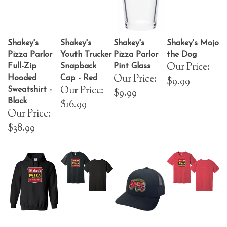
Shakey's
Shakey's
Shakey's
Shakey's Mojo
Pizza Parlor
Youth Trucker
Pizza Parlor
the Dog
Our Price:
Full-Zip
Snapback
Pint Glass
Our Price:
Hooded
Cap - Red
$9.99
Our Price:
Sweatshirt -
$9.99
Black
$16.99
Our Price:
$38.99