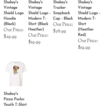
Shakey's
Shakey's
Shakey's
Shakey's
Vintage
Vintage
Trucker
Vintage
Shield Logo
Shield Logo -
Snapback
Shield Logo -
Hoodie
Modern T-
Cap - Black
Modern T-
Our Price:
(Black)
Shirt (Black
Shirt
Our Price:
Heather)
(Heather
$26.99
Our Price:
Red)
$29.99
Our Price:
$19.99
$19.99
Shakey's
Pizza Parlor
Youth T-Shirt