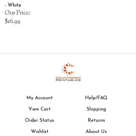
- White
Our Price:
$16.99
My Account
Help/FAQ
View Cart
Shipping
Order Status
Returns
Wishlist
About Us