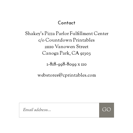
Contact
Shakey's Pizza Parlor Fulfillment Center
c/o Countdown Printables
21110 Vanowen Street
Canoga Park, CA 91303
1-818-998-8099 x 110
webstores@cprintables.com
Email
GO
Address