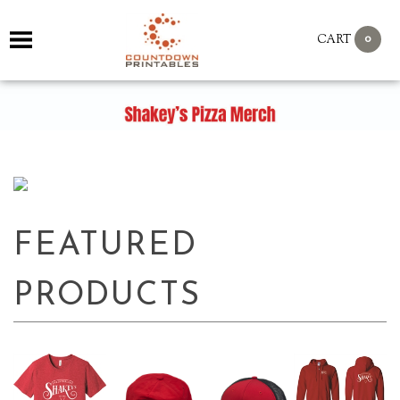
0
CART