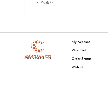
Youth fit
My Account
View Cart
Order Status
Wishlist