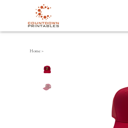
Close
search
Home
>