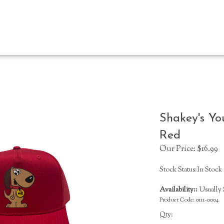
Shakey's Yo
Red
Our Price:
$
16.99
Stock Status:In Stock
Availability::
Usually S
Product Code:
0111-0004
Qty: