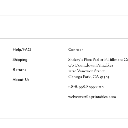
Help/FAQ
Contact
Shakey's Pizza Parlor Fulfillment C
Shipping
c/o Countdown Printables
Returns
21110 Vanowen Street
Canoga Park, CA 91303
About Us
1-818-998-8099 x 110
webstores@cprintables.com