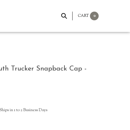
0
CART
uth Trucker Snapback Cap -
hips in 1 to 2 Business Days