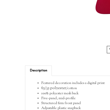
Description
Featured decoration includes a digital print
65/35 polyester
/cotton
100% polyester mesh back
Five-panel, mid-profile
Structured firm front panel
Adjustable plastic snapback