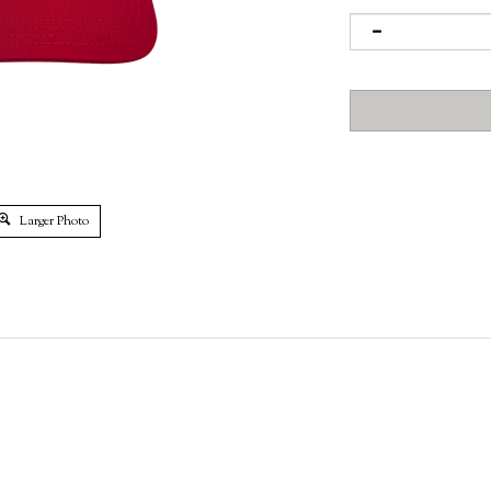
Larger Photo