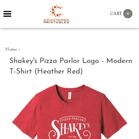
0
CART
Home
>
Shakey's Pizza Parlor Logo - Modern
T-Shirt (Heather Red)