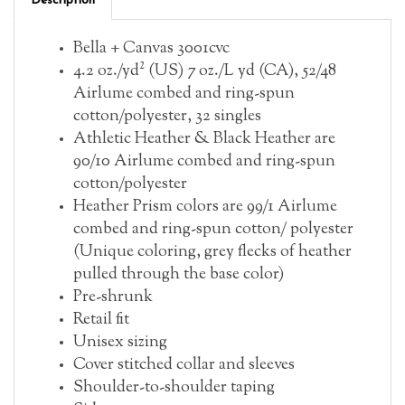
Bella + Canvas 3001cvc
4.2 oz./yd² (US) 7 oz./L yd (CA), 52/48
Airlume combed and ring-spun
cotton/polyester, 32 singles
Athletic Heather & Black Heather are
90/10 Airlume combed and ring-spun
cotton/polyester
Heather Prism colors are 99/1 Airlume
combed and ring-spun cotton/ polyester
(Unique coloring, grey flecks of heather
pulled through the base color)
Pre-shrunk
Retail fit
Unisex sizing
Cover stitched collar and sleeves
Shoulder-to-shoulder taping
Side seams