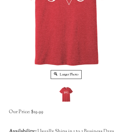
Larger Photo
Our Price:
$
19.99
Availability::
Usually Ships in 1 to 2 Business Days