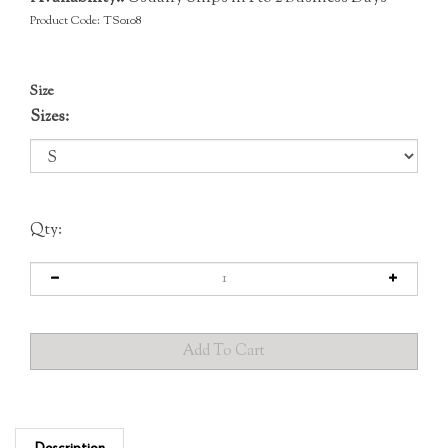
Product Code:
TS0108
Size
Sizes:
Qty:
Description