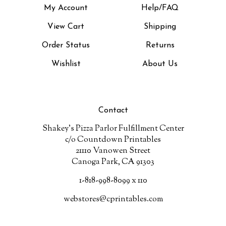
View Cart
Shipping
Order Status
Returns
Wishlist
About Us
Contact
Shakey's Pizza Parlor Fulfillment Center
c/o Countdown Printables
21110 Vanowen Street
Canoga Park, CA 91303
1-818-998-8099 x 110
webstores@cprintables.com