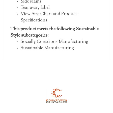
Tear away label
View Size Chart and Product
Specifications
This product meets the following Sustainable
Style subcategories:
Socially Conscious Manufacturing
Sustainable Manufacturing
My Account
Help/FAQ